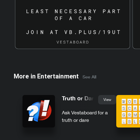
More in
Entertainment
See All
Truth or Dare
View
Ask Vestaboard for a
truth or dare