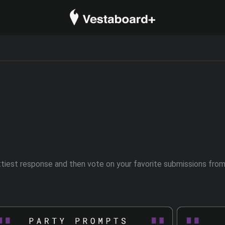
est response and then vote on your favorite submissions from o