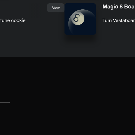
Magic 8 Boa
View
rtune cookie
Turn Vestaboar