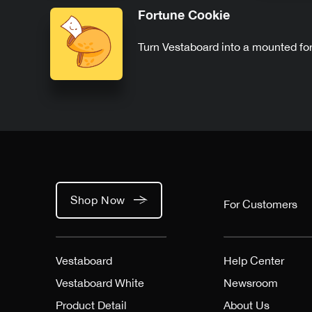
Fortune Cookie
Turn Vestaboard into a mounted fo
Shop Now
For Customers
Vestaboard
Help Center
Vestaboard White
Newsroom
Product Detail
About Us