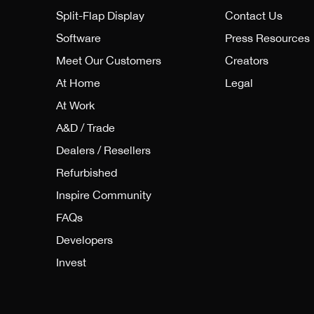
Split-Flap Display
Contact Us
Software
Press Resources
Meet Our Customers
Creators
At Home
Legal
At Work
A&D / Trade
Dealers / Resellers
Refurbished
Inspire Community
FAQs
Developers
Invest