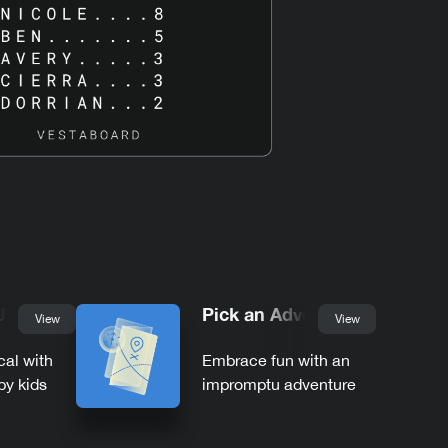
 Jokes
Pick an Adventure
View
View
cal with
Embrace fun with an
by kids
impromptu adventure