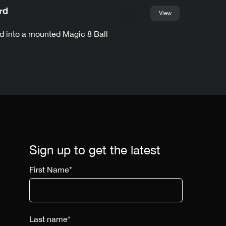
rd
View
d into a mounted Magic 8 Ball
Sign up to get the latest
First Name
*
Last name
*