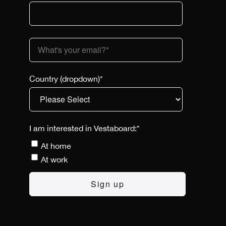
Country (dropdown)
*
I am interested in Vestaboard:
*
At home
At work