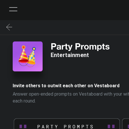
Party Prompts
Entertainment
Invite others to outwit each other on Vestaboard
Answer open-ended prompts on Vestaboard with your witti
each round.