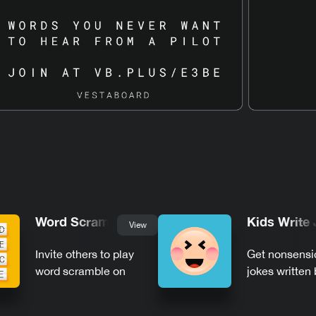
Word Scramble
Kids Write
View
Invite others to play
Get nonsensi
word scramble on
jokes written 
Vestaboard