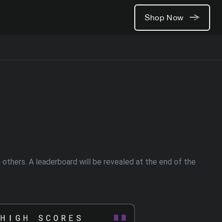
Shop Now
thers. A leaderboard will be revealed at the end of the