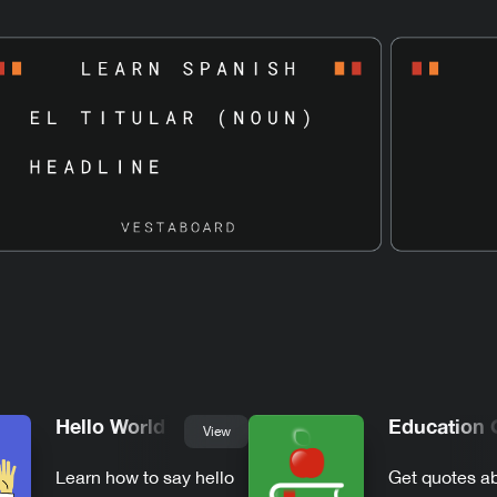
Hello World
Education 
View
Learn how to say hello
Get quotes a