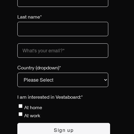
Last name
*
Country (dropdown)
*
I am interested in Vestaboard:
*
At home
At work