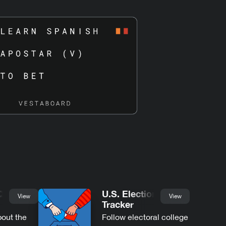
Quotes
U.S. Election
View
View
Tracker
bout the
Follow electoral college