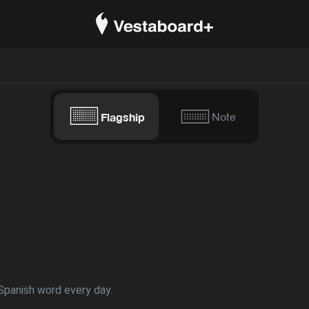
Flagship
Note
Spanish word every day.