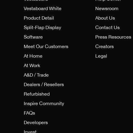
Vestaboard White
Newsroom
Product Detail
About Us
Split-Flap Display
Contact Us
Software
Press Resources
Meet Our Customers
Creators
At Home
Legal
At Work
A&D / Trade
Dealers / Resellers
Refurbished
Inspire Community
FAQs
Developers
Invest