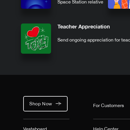
Space Station relative
to you
Teacher Appreciation
Send ongoing appreciation for tea
Shop Now
For Customers
Vestaboard
Help Center