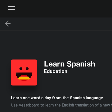
Learn Spanish
Education
Learn one word a day from the Spanish language
Use Vestaboard to learn the English translation of a new 