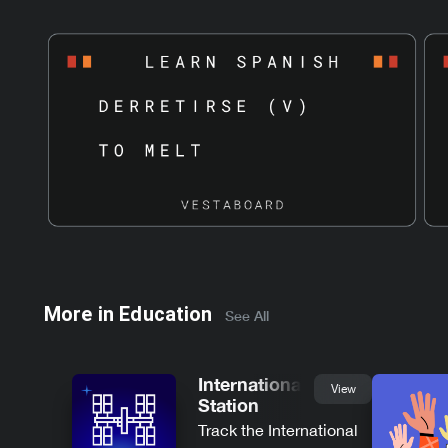
More in
Education
See All
International Space
View
Station
Track the International