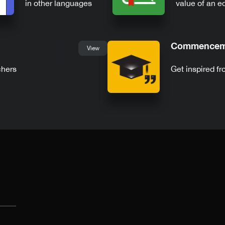
in other languages
value of an e
Commenceme
View
chers
Get inspired 