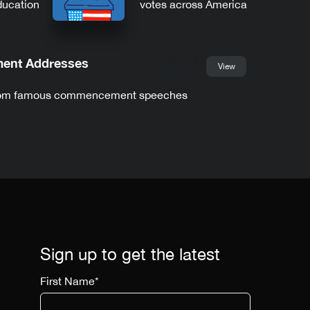
ducation
votes across America
nt Addresses
View
from famous commencement speeches
Sign up to get the latest
First Name
*