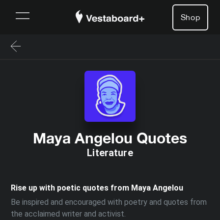
Shop
Maya Angelou Quotes
Literature
Rise up with poetic quotes from Maya Angelou
Be inspired and encouraged with poetry and quotes from
the acclaimed writer and activist.