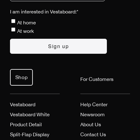
I am interested in Vestaboard:
*
At home
At work
Shop
For Customers
Vestaboard
Help Center
Vestaboard White
Newsroom
Product Detail
About Us
Split-Flap Display
Contact Us