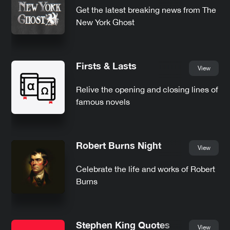
Get the latest breaking news from The
New York Ghost
Firsts & Lasts
View
Relive the opening and closing lines of
famous novels
Robert Burns Night
View
Celebrate the life and works of Robert
Burns
Stephen King Quotes
View