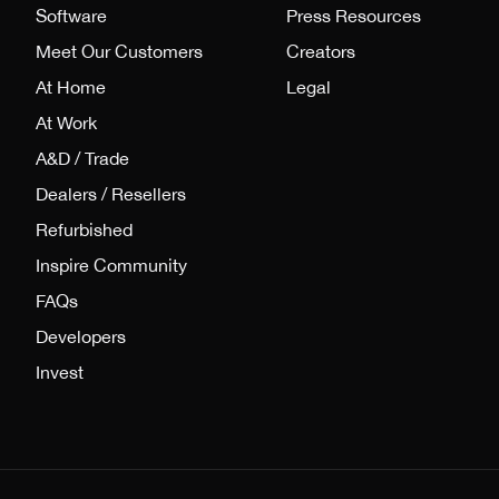
Software
Press Resources
Meet Our Customers
Creators
At Home
Legal
At Work
A&D / Trade
Dealers / Resellers
Refurbished
Inspire Community
FAQs
Developers
Invest