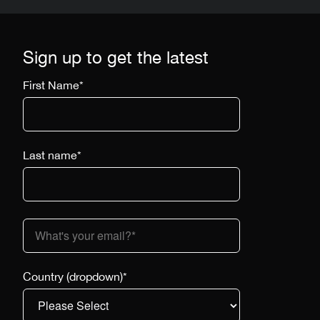
Sign up to get the latest
First Name
*
Last name
*
Country (dropdown)
*