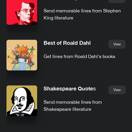
Send memorable lines from Stephen
King literature
Best of Roald Dahl
View
Get lines from Roald Dahl's books
Shakespeare Quotes
View
Send memorable lines from
Shakespeare literature