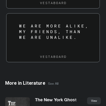
More in
Literature
See All
The New York Ghost
View