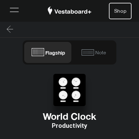
Shop
Flagship
Note
World Clock
Productivity