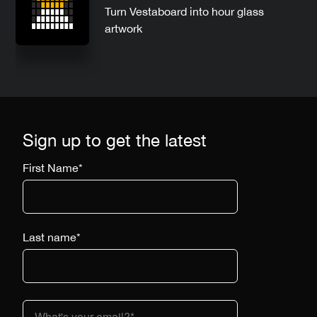
Turn Vestaboard into hour glass
artwork
Sign up to get the latest
First Name
*
Last name
*