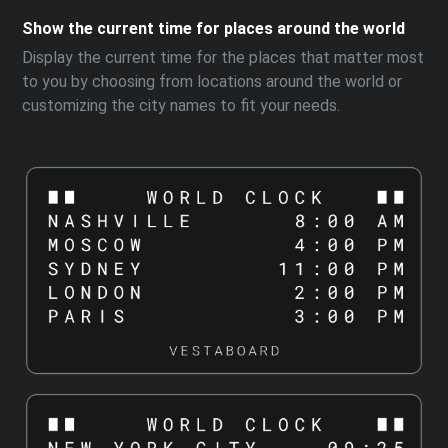
Show the current time for places around the world
Display the current time for the places that matter most
to you by choosing from locations around the world or
customizing the city names to fit your needs.