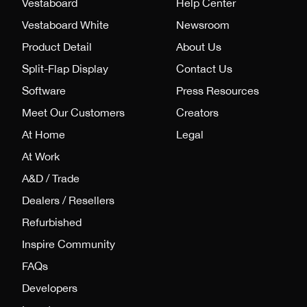
Vestaboard
Help Center
Vestaboard White
Newsroom
Product Detail
About Us
Split-Flap Display
Contact Us
Software
Press Resources
Meet Our Customers
Creators
At Home
Legal
At Work
A&D / Trade
Dealers / Resellers
Refurbished
Inspire Community
FAQs
Developers