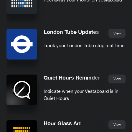
London Tube Updates
View
Track your London Tube stop real-time
Quiet Hours Reminder
View
Indicate when your Vestaboard is in
Quiet Hours
Hour Glass Art
View