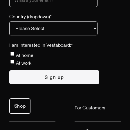
Country (dropdown)
*
I am interested in Vestaboard:
*
At home
At work
Shop
For Customers