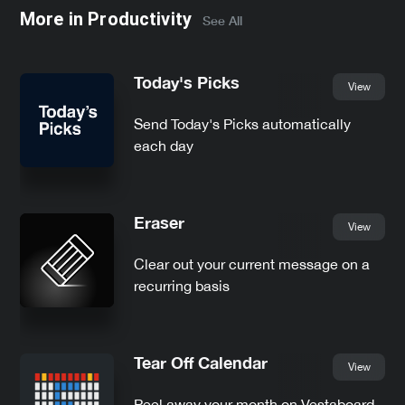
More in
Productivity
See All
Today's Picks
View
Send Today's Picks automatically
each day
Eraser
View
Clear out your current message on a
recurring basis
Tear Off Calendar
View
Peel away your month on Vestaboard