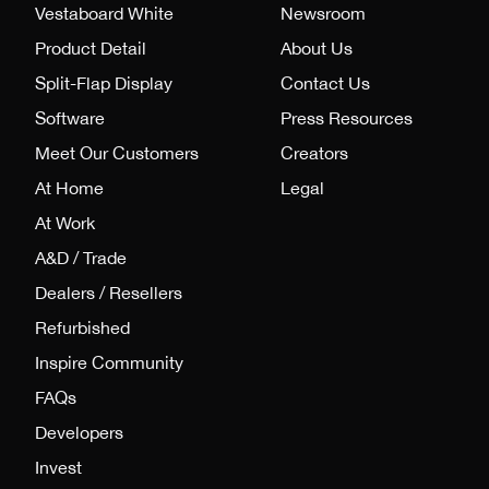
Vestaboard White
Newsroom
Product Detail
About Us
Split-Flap Display
Contact Us
Software
Press Resources
Meet Our Customers
Creators
At Home
Legal
At Work
A&D / Trade
Dealers / Resellers
Refurbished
Inspire Community
FAQs
Developers
Invest