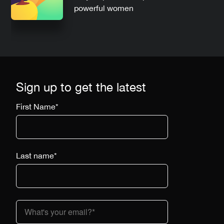
powerful women
Sign up to get the latest
First Name
*
Last name
*