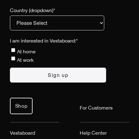
Country (dropdown)
*
I am interested in Vestaboard:
*
At home
At work
Shop
For Customers
Vestaboard
Help Center