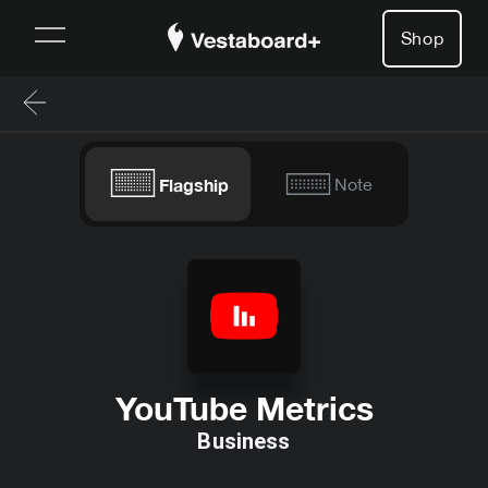
Shop
Flagship
Note
YouTube Metrics
Business