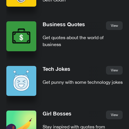
Business Quotes
View
Get quotes about the world of
business
Tech Jokes
View
Get punny with some technology jokes
Girl Bosses
View
Stay inspired with quotes from