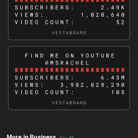
More in
Business
See All