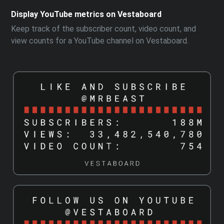
Display YouTube metrics on Vestaboard
Keep track of the subscriber count, video count, and
view counts for a YouTube channel on Vestaboard.