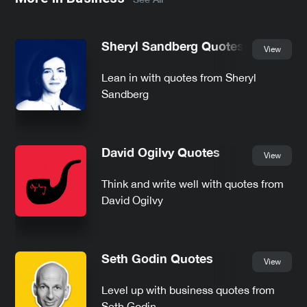
Sheryl Sandberg Quotes
View
Lean in with quotes from Sheryl
Sandberg
David Ogilvy Quotes
View
Think and write well with quotes from
David Ogilvy
Seth Godin Quotes
View
Level up with business quotes from
Seth Godin