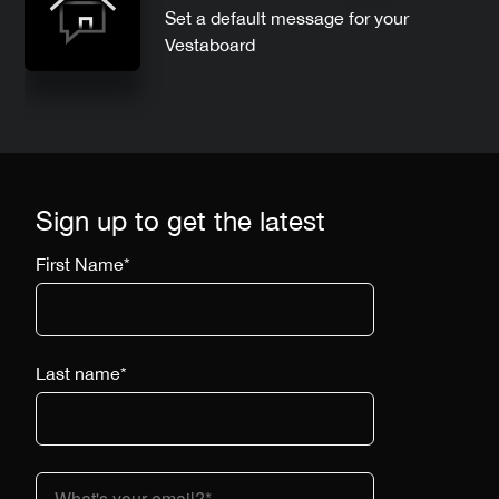
Set a default message for your
Vestaboard
Sign up to get the latest
First Name
*
Last name
*