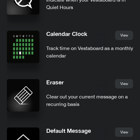
Quiet Hours
Calendar Clock
View
Track time on Vestaboard as a monthly
calendar
Eraser
View
Clear out your current message on a
recurring basis
Default Message
View