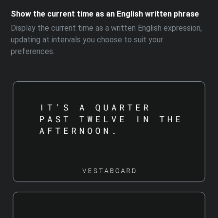
Show the current time as an English written phrase
Display the current time as a written English expression,
updating at intervals you choose to suit your
preferences.