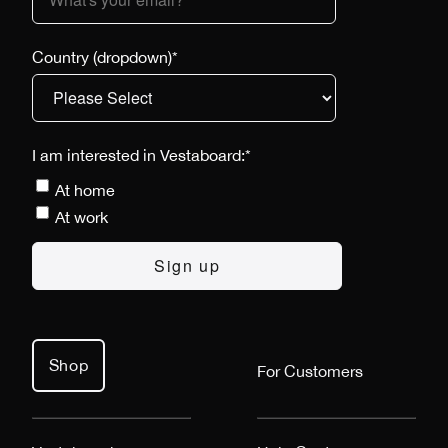
Country (dropdown)
*
I am interested in Vestaboard:
*
At home
At work
Shop
For Customers