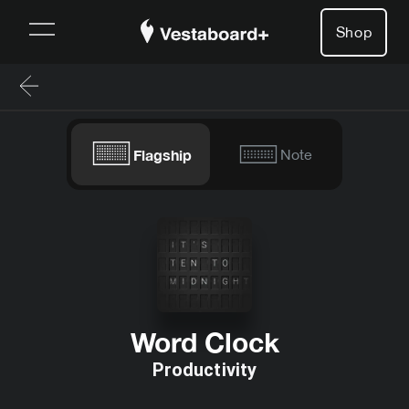
Shop
Flagship
Note
Word Clock
Productivity