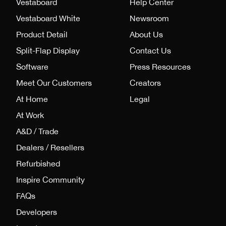
Vestaboard
Help Center
Vestaboard White
Newsroom
Product Detail
About Us
Split-Flap Display
Contact Us
Software
Press Resources
Meet Our Customers
Creators
At Home
Legal
At Work
A&D / Trade
Dealers / Resellers
Refurbished
Inspire Community
FAQs
Developers