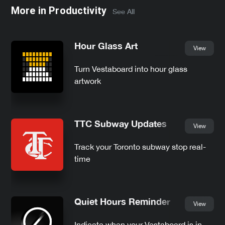
More in
Productivity
See All
Hour Glass Art
View
Turn Vestaboard into hour glass
artwork
TTC Subway Updates
View
Track your Toronto subway stop real-
time
Quiet Hours Reminder
View
Indicate when your Vestaboard is in