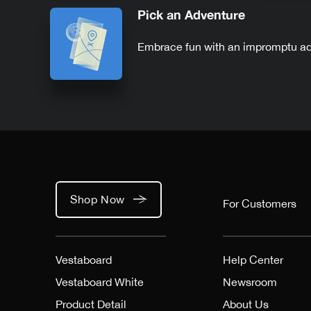
Pick an Adventure
Embrace fun with an impromptu a
Shop Now
For Customers
Vestaboard
Help Center
Vestaboard White
Newsroom
Product Detail
About Us