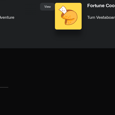
Fortune Coo
View
dventure
Turn Vestaboar