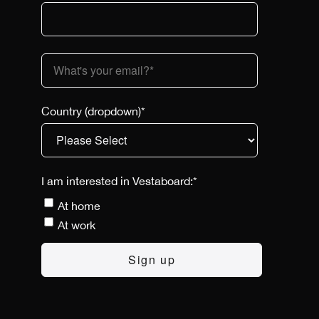
Country (dropdown)
*
I am interested in Vestaboard:
*
At home
At work