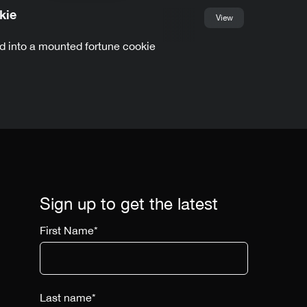
kie
View
d into a mounted fortune cookie
Sign up to get the latest
First Name
*
Last name
*