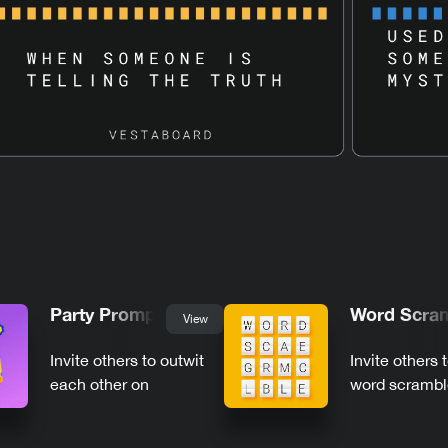
Party Prompts
Word Scra
View
Invite others to outwit
Invite others 
each other on
word scrambl
Vestaboard
Vestaboard