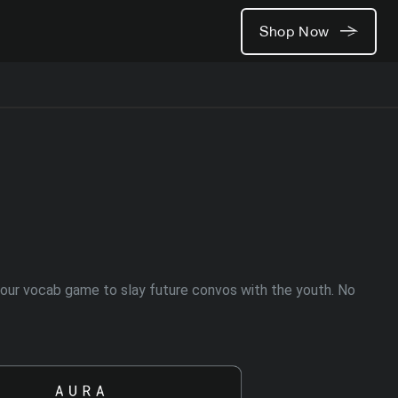
Shop Now
t your vocab game to slay future convos with the youth. No