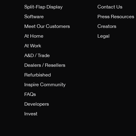
Split-Flap Display
Contact Us
Software
Press Resources
Meet Our Customers
Creators
At Home
Legal
At Work
A&D / Trade
Dealers / Resellers
Refurbished
Inspire Community
FAQs
Developers
Invest