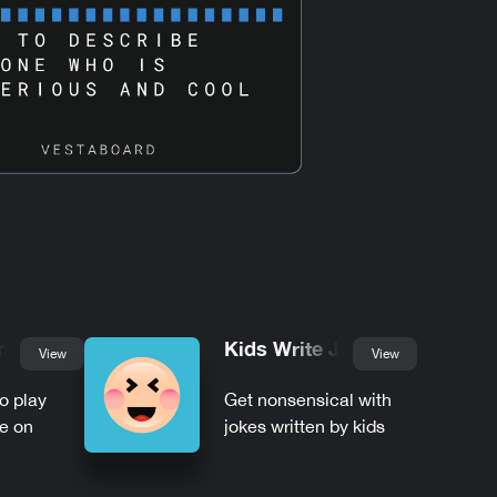
mble
Kids Write Jokes
View
View
to play
Get nonsensical with
e on
jokes written by kids