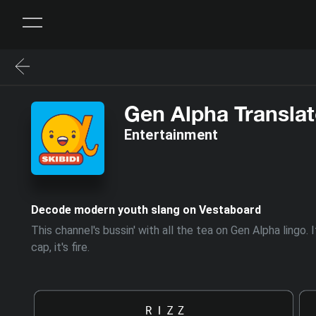
Gen Alpha Translat
Entertainment
Decode modern youth slang on Vestaboard
This channel's bussin' with all the tea on Gen Alpha lingo
cap, it's fire.