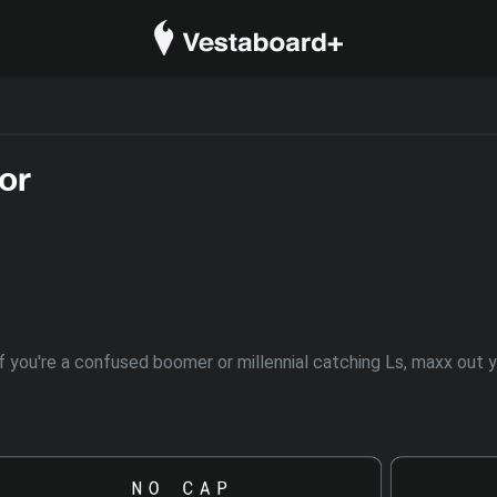
or
. If you're a confused boomer or millennial catching Ls, maxx ou