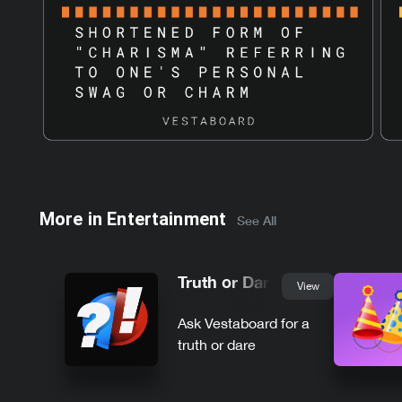
More in
Entertainment
See All
Truth or Dare
View
Ask Vestaboard for a
truth or dare