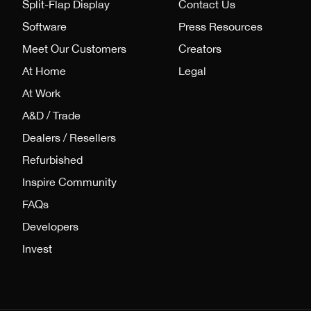
Split-Flap Display
Contact Us
Software
Press Resources
Meet Our Customers
Creators
At Home
Legal
At Work
A&D / Trade
Dealers / Resellers
Refurbished
Inspire Community
FAQs
Developers
Invest