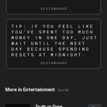
More in
Entertainment
See All
Truth or Dare