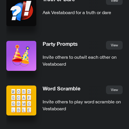
View
Ask Vestaboard for a truth or dare
Party Prompts
View
Invite others to outwit each other on
Vestaboard
Word Scramble
View
Invite others to play word scramble on
Vestaboard