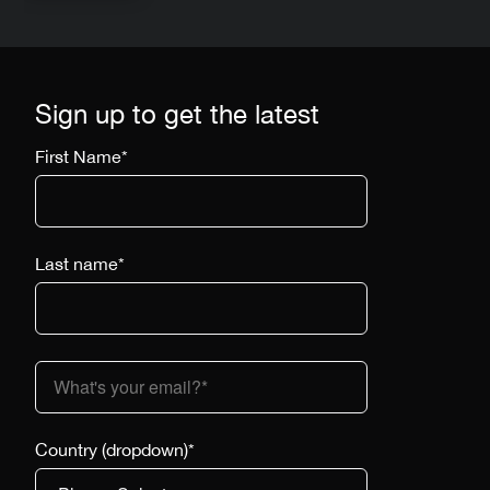
Sign up to get the latest
First Name
*
Last name
*
Country (dropdown)
*