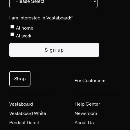
I am interested in Vestaboard:
*
At home
At work
Shop
For Customers
Vestaboard
Help Center
Vestaboard White
Newsroom
Product Detail
About Us