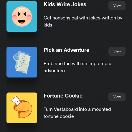
Kids Write Jokes
View
Get nonsensical with jokes written by
kids
Pick an Adventure
View
Embrace fun with an impromptu
adventure
Fortune Cookie
View
Turn Vestaboard into a mounted
fortune cookie