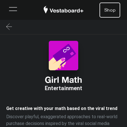
Shop
Girl Math
Entertainment
Get creative with your math based on the viral trend
Discover playful, exaggerated approaches to real-world
purchase decisions inspired by the viral social media