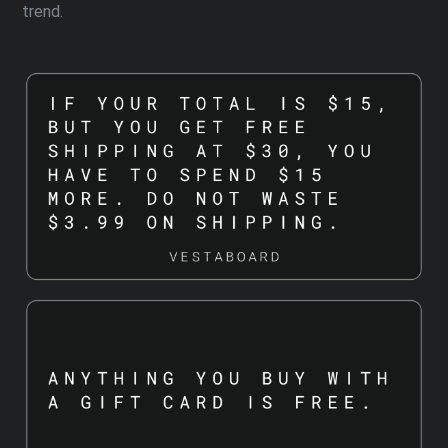
trend.