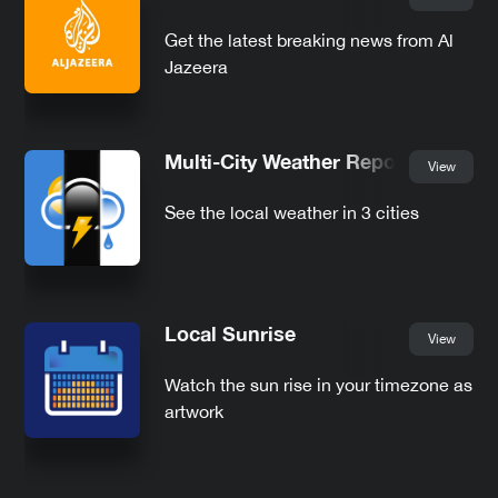
Get the latest breaking news from Al
Jazeera
Multi-City Weather Report
View
See the local weather in 3 cities
Local Sunrise
View
Watch the sun rise in your timezone as
artwork