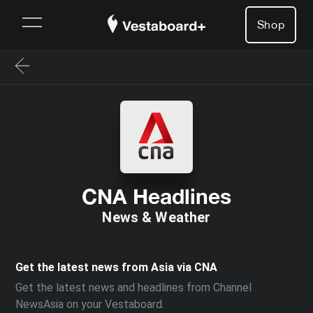
Shop
CNA Headlines
News & Weather
Get the latest news from Asia via CNA
Get the latest news and headlines from Channel
NewsAsia on your Vestaboard.