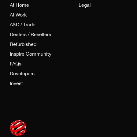
At Home
Legal
At Work
A&D / Trade
Dealers / Resellers
Refurbished
Inspire Community
FAQs
Developers
Invest