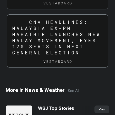
More in
News & Weather
See All
WSJ Top Stories
View