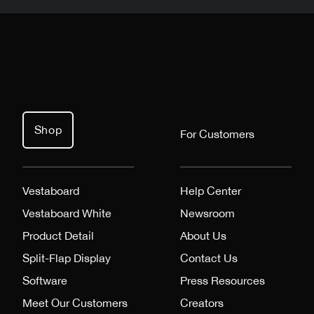
Shop
For Customers
Vestaboard
Help Center
Vestaboard White
Newsroom
Product Detail
About Us
Split-Flap Display
Contact Us
Software
Press Resources
Meet Our Customers
Creators