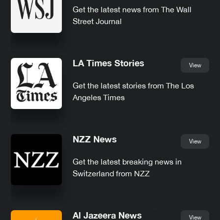
Get the latest news from The Wall
Street Journal
LA Times Stories
View
Get the latest stories from The Los
Angeles Times
NZZ News
View
Get the latest breaking news in
Switzerland from NZZ
Al Jazeera News
View