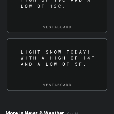
More in
News & Weather
See All