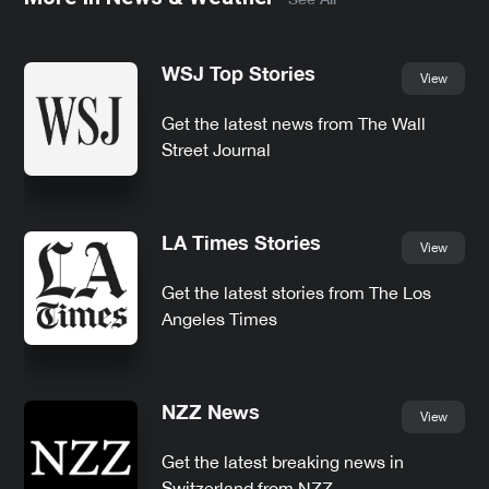
WSJ Top Stories
View
Get the latest news from The Wall
Street Journal
LA Times Stories
View
Get the latest stories from The Los
Angeles Times
NZZ News
View
Get the latest breaking news in
Switzerland from NZZ