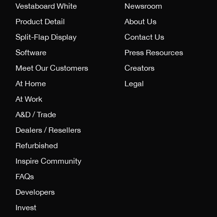
Vestaboard White
Newsroom
Product Detail
About Us
Split-Flap Display
Contact Us
Software
Press Resources
Meet Our Customers
Creators
At Home
Legal
At Work
A&D / Trade
Dealers / Resellers
Refurbished
Inspire Community
FAQs
Developers
Invest