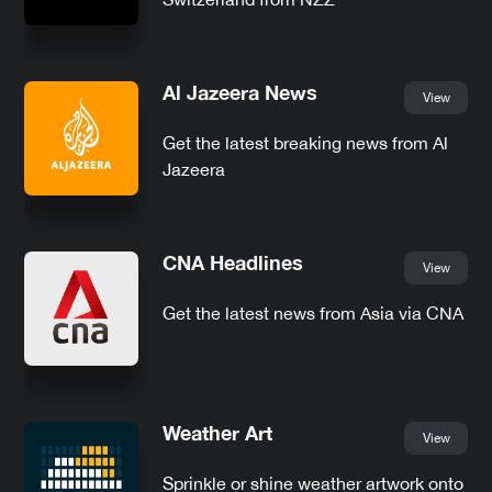
Al Jazeera News
View
Get the latest breaking news from Al
Jazeera
CNA Headlines
View
Get the latest news from Asia via CNA
Weather Art
View
Sprinkle or shine weather artwork onto