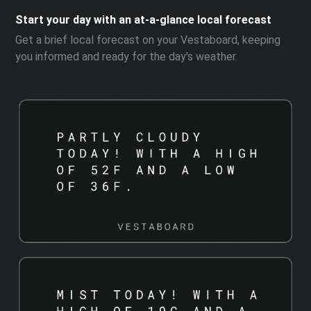
Start your day with an at-a-glance local forecast
Get a brief local forecast on your Vestaboard, keeping
you informed and ready for the day's weather.