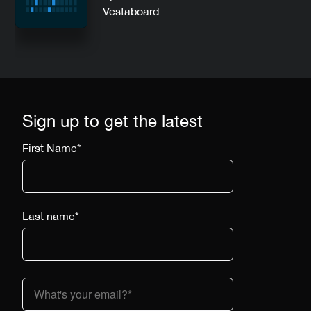
Vestaboard
Sign up to get the latest
First Name
*
Last name
*