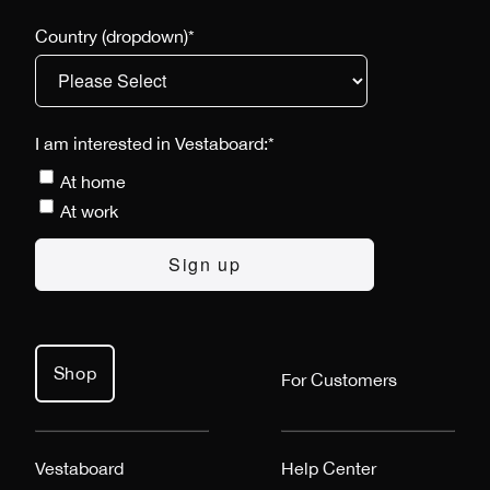
Country (dropdown)
*
I am interested in Vestaboard:
*
At home
At work
Shop
For Customers
Vestaboard
Help Center