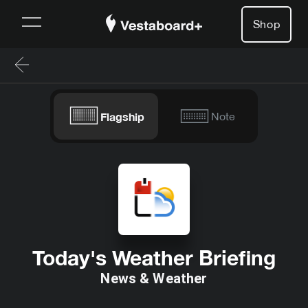
Shop
Flagship
Note
Today's Weather Briefing
News & Weather