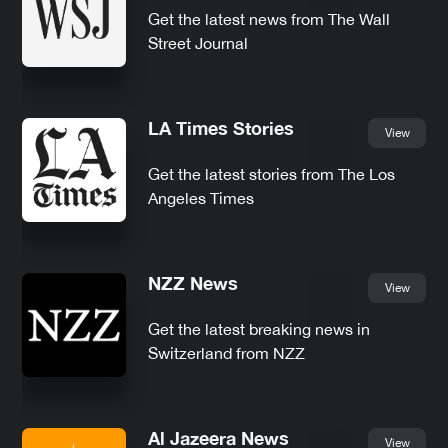
Get the latest news from The Wall
Street Journal
LA Times Stories
View
Get the latest stories from The Los
Angeles Times
NZZ News
View
Get the latest breaking news in
Switzerland from NZZ
Al Jazeera News
View