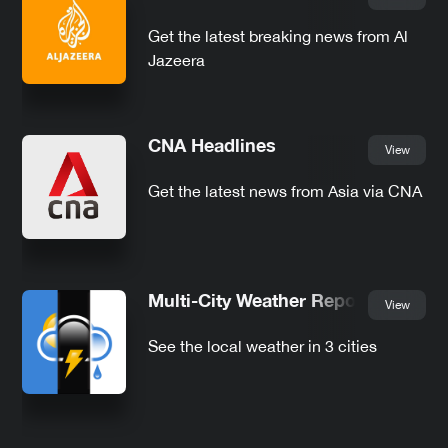
Get the latest breaking news from Al
Jazeera
CNA Headlines
View
Get the latest news from Asia via CNA
Multi-City Weather Report
View
See the local weather in 3 cities