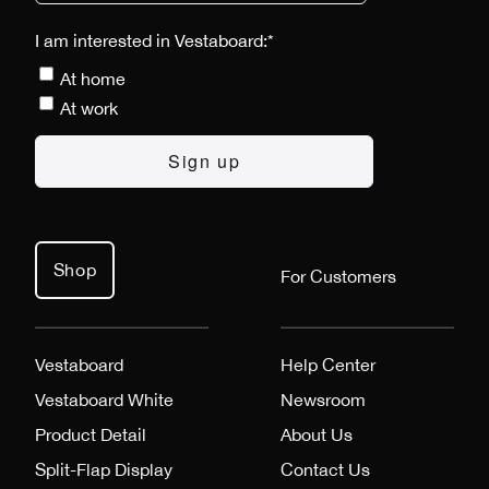
I am interested in Vestaboard:
*
At home
At work
Shop
For Customers
Vestaboard
Help Center
Vestaboard White
Newsroom
Product Detail
About Us
Split-Flap Display
Contact Us