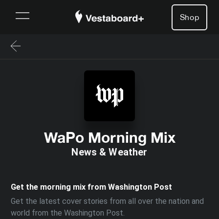
Shop
WaPo Morning Mix
News & Weather
Get the morning mix from Washington Post
Get the latest cover stories from all over the nation and
world from the Washington Post.