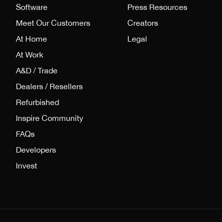
Software
Press Resources
Meet Our Customers
Creators
At Home
Legal
At Work
A&D / Trade
Dealers / Resellers
Refurbished
Inspire Community
FAQs
Developers
Invest