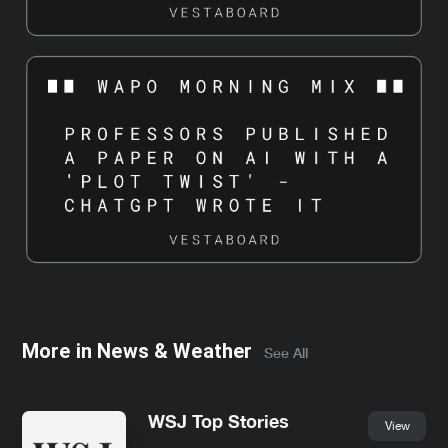
More in
News & Weather
See All
WSJ Top Stories
View