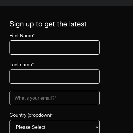
Sign up to get the latest
First Name
*
Last name
*
Country (dropdown)
*