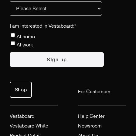
I am interested in Vestaboard:
*
At home
At work
Shop
For Customers
Vestaboard
Help Center
Vestaboard White
Newsroom
Product Detail
About Us