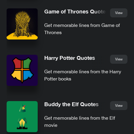
Game of Thrones Quotes
View
Get memorable lines from Game of
Thrones
Harry Potter Quotes
View
Get memorable lines from the Harry
Potter books
Buddy the Elf Quotes
View
Get memorable lines from the Elf
movie