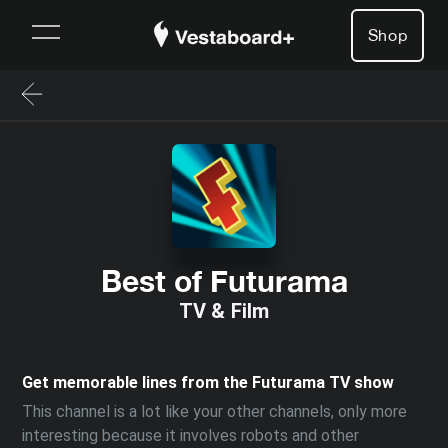
Shop
Best of Futurama
TV & Film
Get memorable lines from the Futurama TV show
This channel is a lot like your other channels, only more
interesting because it involves robots and other