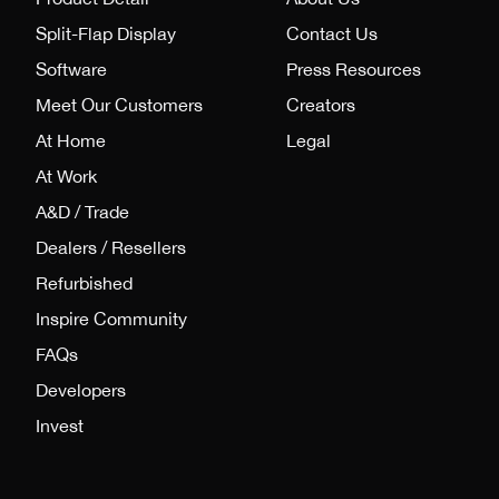
Split-Flap Display
Contact Us
Software
Press Resources
Meet Our Customers
Creators
At Home
Legal
At Work
A&D / Trade
Dealers / Resellers
Refurbished
Inspire Community
FAQs
Developers
Invest