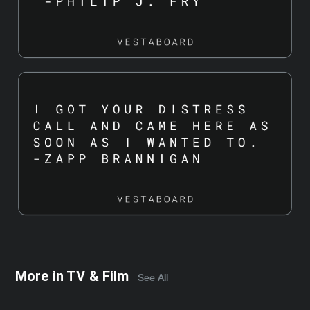
More in
TV & Film
See All