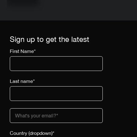
Sign up to get the latest
First Name
*
Last name
*
Country (dropdown)
*