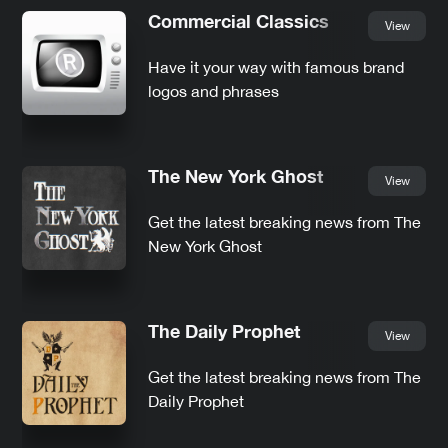
Commercial Classics
View
Have it your way with famous brand
logos and phrases
The New York Ghost
View
Get the latest breaking news from The
New York Ghost
The Daily Prophet
View
Get the latest breaking news from The
Daily Prophet