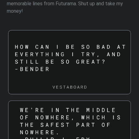
memorable lines from Futurama. Shut up and take my
money!