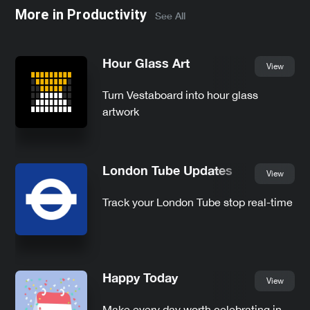
More in
Productivity
See All
Hour Glass Art
View
Turn Vestaboard into hour glass
artwork
London Tube Updates
View
Track your London Tube stop real-time
Happy Today
View
Make every day worth celebrating in