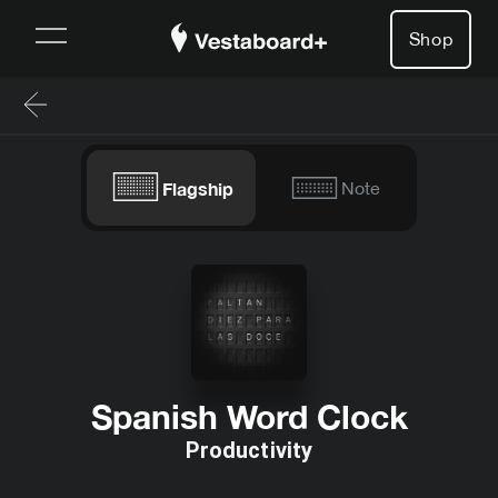
Shop
Flagship
Note
Spanish Word Clock
Productivity