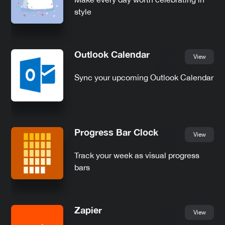
style
Outlook Calendar
View
Sync your upcoming Outlook Calendar
Progress Bar Clock
View
Track your week as visual progress
bars
Zapier
View