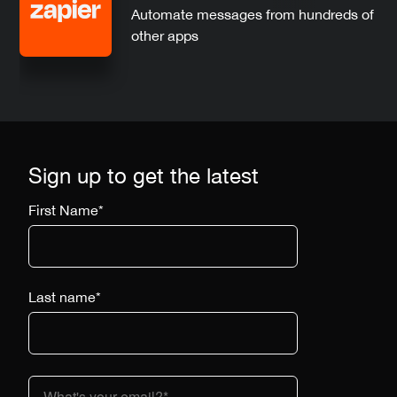
Automate messages from hundreds of
other apps
Sign up to get the latest
First Name
*
Last name
*