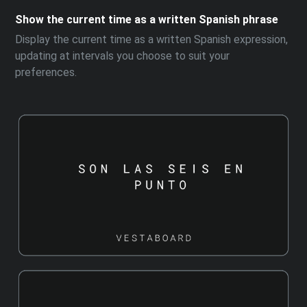
Show the current time as a written Spanish phrase
Display the current time as a written Spanish expression,
updating at intervals you choose to suit your
preferences.