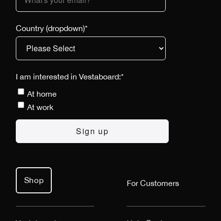
Country (dropdown)
*
I am interested in Vestaboard:
*
At home
At work
Shop
For Customers