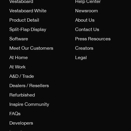
Vestaboard
Help Center
Vestaboard White
Newsroom
Product Detail
About Us
Split-Flap Display
Contact Us
Software
Press Resources
Meet Our Customers
Creators
At Home
Legal
At Work
A&D / Trade
Dealers / Resellers
Refurbished
Inspire Community
FAQs
Developers