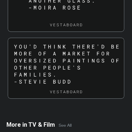
More in
TV & Film
See All