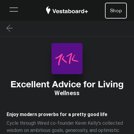
Shop
Excellent Advice for Living
Wellness
Enjoy modern proverbs for a pretty good life
Cycle through Wired co-founder Kevin Kelly's collected
wisdom on ambitious goals, generosity, and optimistic