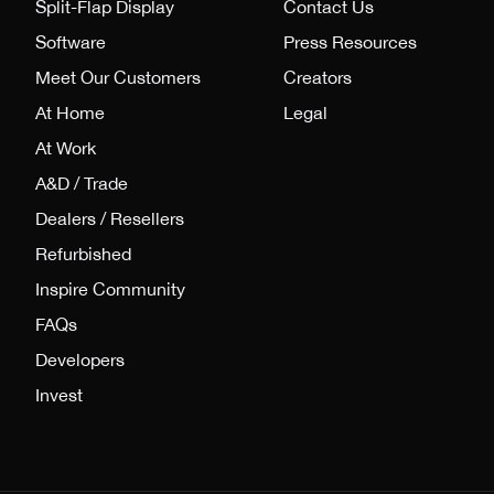
Split-Flap Display
Contact Us
Software
Press Resources
Meet Our Customers
Creators
At Home
Legal
At Work
A&D / Trade
Dealers / Resellers
Refurbished
Inspire Community
FAQs
Developers
Invest