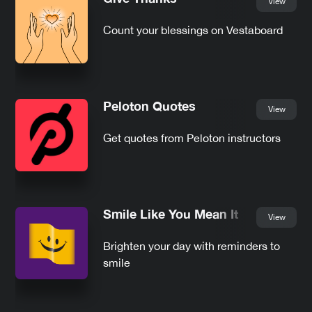
View
Count your blessings on Vestaboard
Peloton Quotes
View
Get quotes from Peloton instructors
Smile Like You Mean It
View
Brighten your day with reminders to
smile