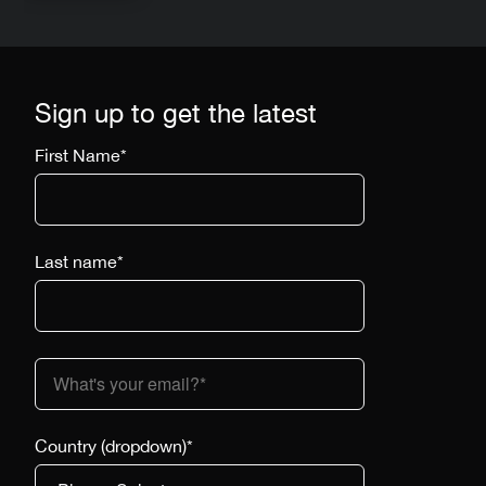
Sign up to get the latest
First Name
*
Last name
*
Country (dropdown)
*