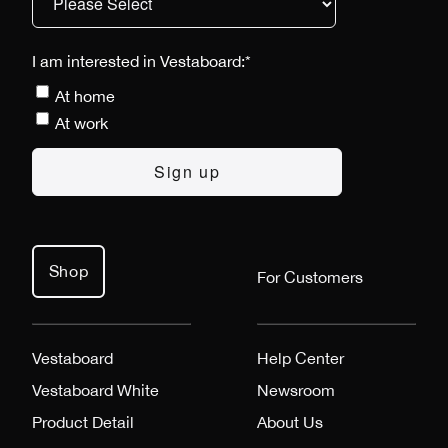
I am interested in Vestaboard:
*
At home
At work
Shop
For Customers
Vestaboard
Help Center
Vestaboard White
Newsroom
Product Detail
About Us