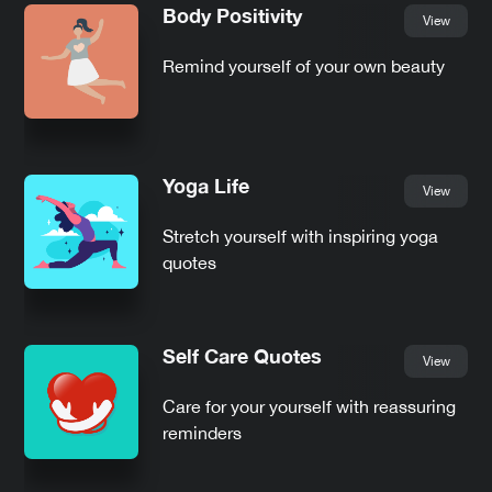
Body Positivity
View
Remind yourself of your own beauty
Yoga Life
View
Stretch yourself with inspiring yoga
quotes
Self Care Quotes
View
Care for your yourself with reassuring
reminders