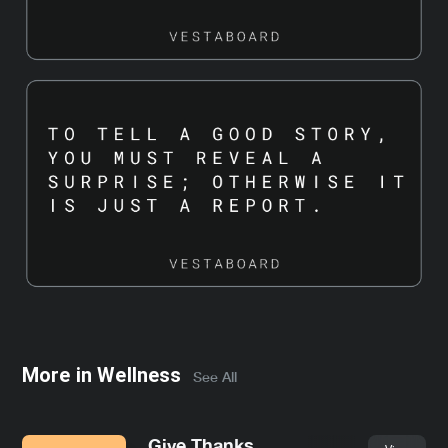
More in
Wellness
See All
Give Thanks