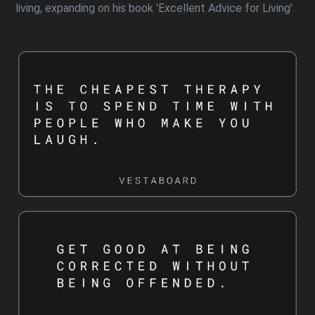
living, expanding on his book 'Excellent Advice for Living'.