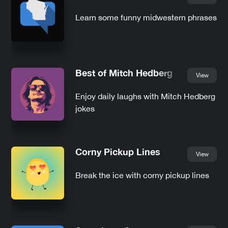
Learn some funny midwestern phrases
Best of Mitch Hedberg
View
Enjoy daily laughs with Mitch Hedberg
jokes
Corny Pickup Lines
View
Break the ice with corny pickup lines