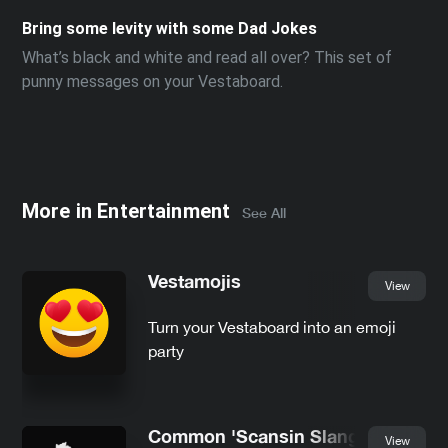
Bring some levity with some Dad Jokes
What’s black and white and read all over? This set of
punny messages on your Vestaboard.
More in
Entertainment
See All
Vestamojis
View
Turn your Vestaboard into an emoji
party
Common 'Scansin Slang
View