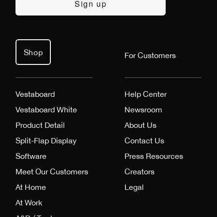
Shop
For Customers
Vestaboard
Help Center
Vestaboard White
Newsroom
Product Detail
About Us
Split-Flap Display
Contact Us
Software
Press Resources
Meet Our Customers
Creators
At Home
Legal
At Work