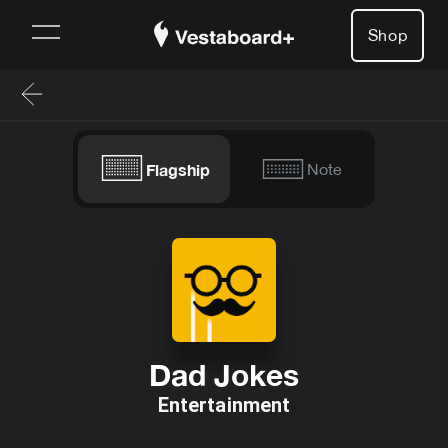
Shop
Flagship
Note
Dad Jokes
Entertainment