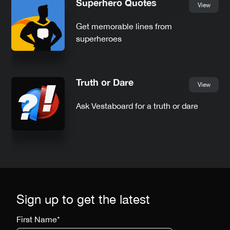
Superhero Quotes
View
Get memorable lines from
superheroes
Truth or Dare
View
Ask Vestaboard for a truth or dare
Sign up to get the latest
First Name
*