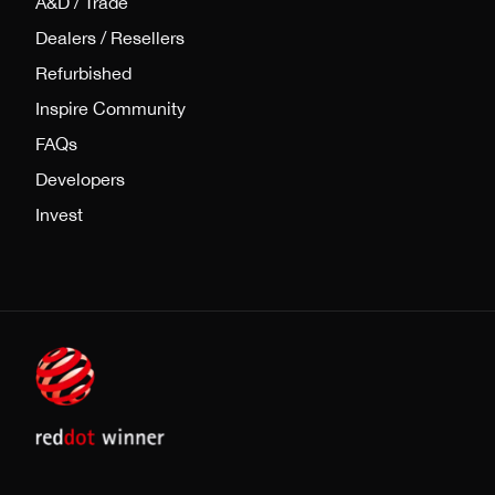
A&D / Trade
Dealers / Resellers
Refurbished
Inspire Community
FAQs
Developers
Invest