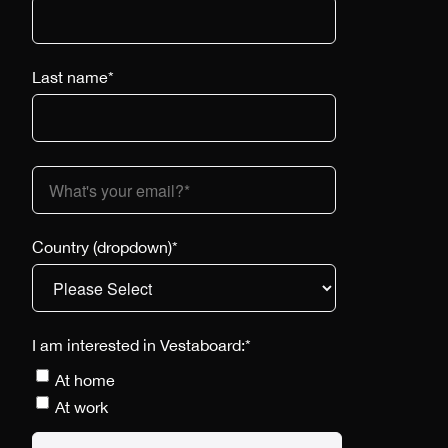
Last name
*
Country (dropdown)
*
I am interested in Vestaboard:
*
At home
At work