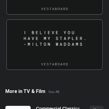
More in
TV & Film
See All
Commercial Classics