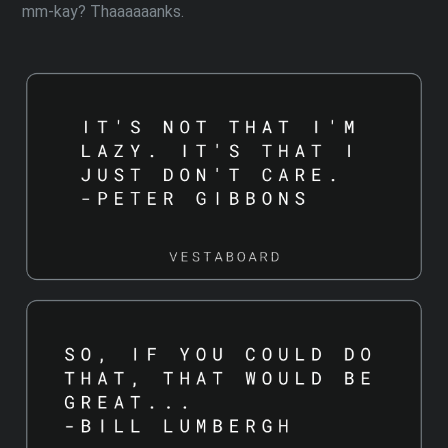
mm-kay? Thaaaaaanks.