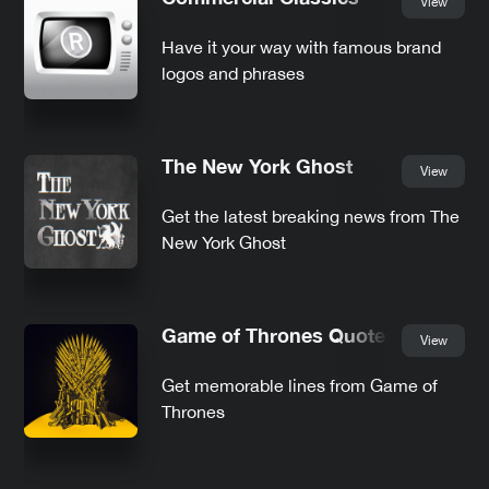
View
Have it your way with famous brand
logos and phrases
The New York Ghost
View
Get the latest breaking news from The
New York Ghost
Game of Thrones Quotes
View
Get memorable lines from Game of
Thrones