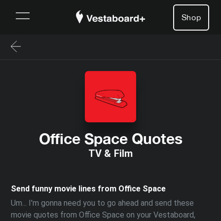
Shop
Office Space Quotes
TV & Film
Send funny movie lines from Office Space
Um... I'm gonna need you to go ahead and send these
movie quotes from Office Space on your Vestaboard,