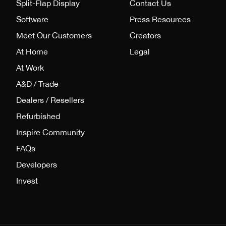
Split-Flap Display
Contact Us
Software
Press Resources
Meet Our Customers
Creators
At Home
Legal
At Work
A&D / Trade
Dealers / Resellers
Refurbished
Inspire Community
FAQs
Developers
Invest