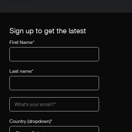
Sign up to get the latest
First Name
*
Last name
*
Country (dropdown)
*