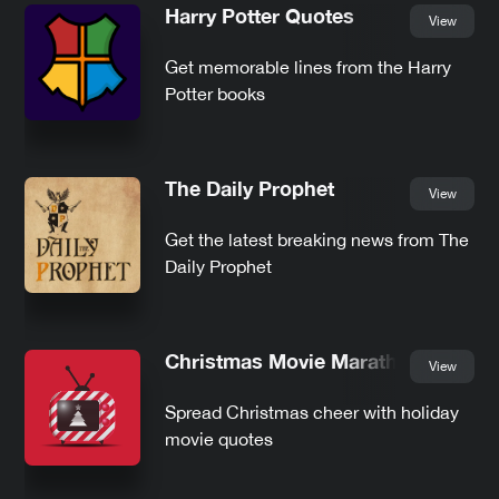
Harry Potter Quotes
View
Get memorable lines from the Harry
Potter books
The Daily Prophet
View
Get the latest breaking news from The
Daily Prophet
Christmas Movie Marathon
View
Spread Christmas cheer with holiday
movie quotes