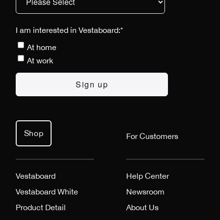
I am interested in Vestaboard:
*
At home
At work
Shop
For Customers
Vestaboard
Help Center
Vestaboard White
Newsroom
Product Detail
About Us