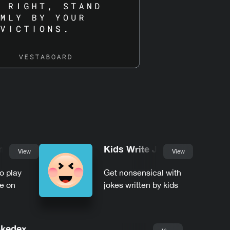
mble
Kids Write Jokes
View
View
to play
Get nonsensical with
e on
jokes written by kids
kedex