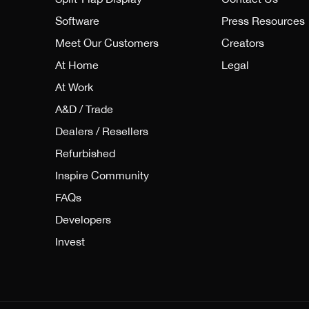
Software
Press Resources
Meet Our Customers
Creators
At Home
Legal
At Work
A&D / Trade
Dealers / Resellers
Refurbished
Inspire Community
FAQs
Developers
Invest