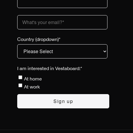
Country (dropdown)
*
I am interested in Vestaboard:
*
At home
At work