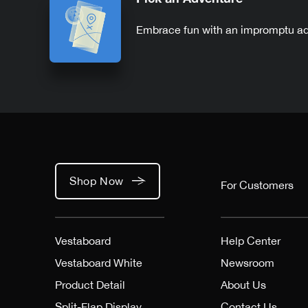
Embrace fun with an impromptu a
Shop Now
For Customers
Vestaboard
Help Center
Vestaboard White
Newsroom
Product Detail
About Us
Split-Flap Display
Contact Us