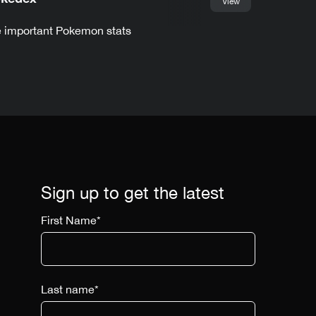
View
he important Pokemon stats
Sign up to get the latest
First Name
*
Last name
*