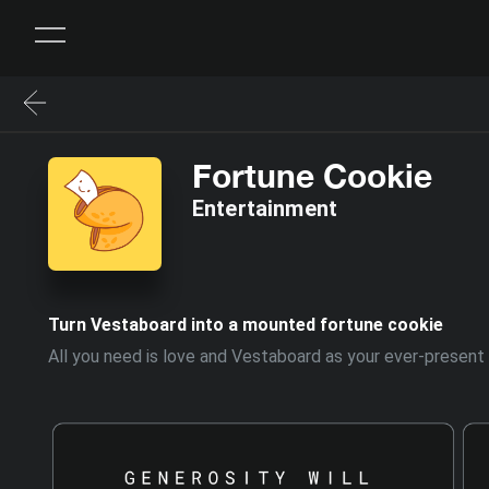
Fortune Cookie
Entertainment
Turn Vestaboard into a mounted fortune cookie
All you need is love and Vestaboard as your ever-present