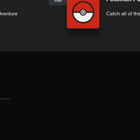
View
dventure
Catch all of t