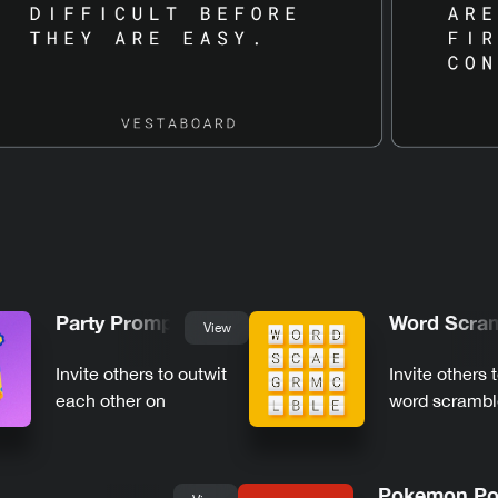
Party Prompts
Word Scra
View
Invite others to outwit
Invite others 
each other on
word scrambl
Vestaboard
Vestaboard
Pokemon Po