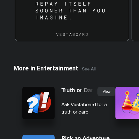
More in
Entertainment
See All
Truth or Dare
View
Ask Vestaboard for a
truth or dare
Pick an Adventure