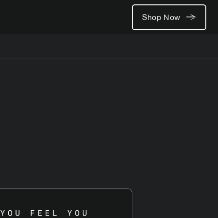
Shop Now