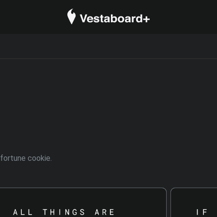
 fortune cookie.