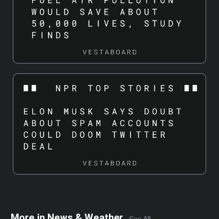
More in
News & Weather
See All