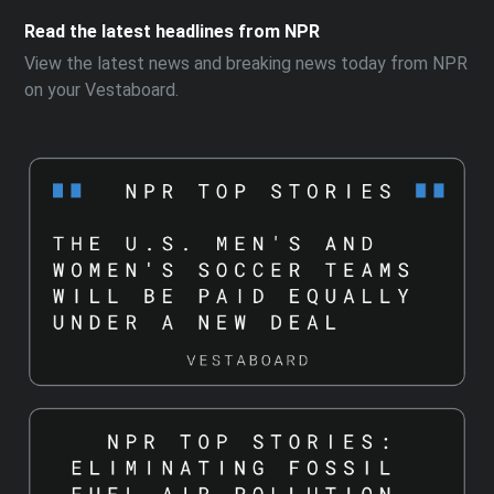
Read the latest headlines from NPR
View the latest news and breaking news today from NPR
on your Vestaboard.