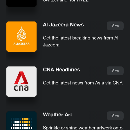
Al Jazeera News
View
Get the latest breaking news from Al
Jazeera
CNA Headlines
View
Get the latest news from Asia via CNA
Weather Art
View
Sprinkle or shine weather artwork onto