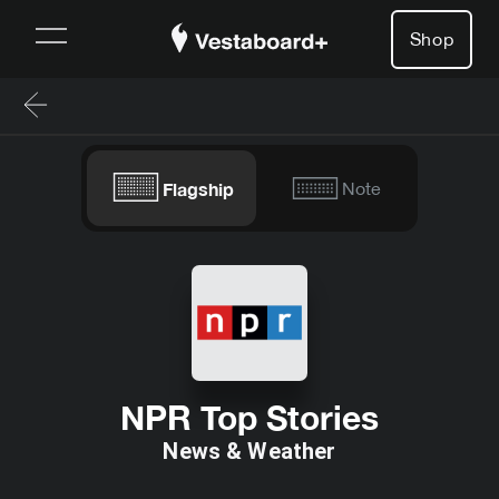
Shop
Flagship
Note
NPR Top Stories
News & Weather