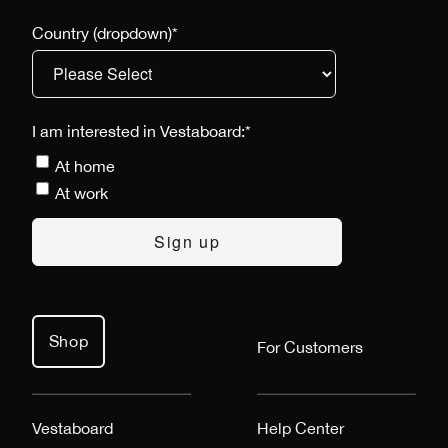
Country (dropdown)
*
I am interested in Vestaboard:
*
At home
At work
Shop
For Customers
Vestaboard
Help Center