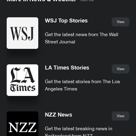
WSJ Top Stories
View
Get the latest news from The Wall
Street Journal
LA Times Stories
View
Get the latest stories from The Los
Angeles Times
NZZ News
View
Get the latest breaking news in
Switzerland from NZZ