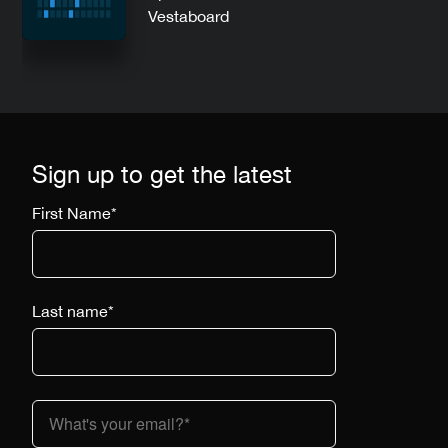
Vestaboard
Sign up to get the latest
First Name
*
Last name
*