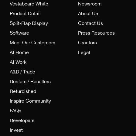
Vestaboard White
Newsroom
Product Detail
About Us
Split-Flap Display
Contact Us
Software
Press Resources
Meet Our Customers
Creators
At Home
Legal
At Work
A&D / Trade
Dealers / Resellers
Refurbished
Inspire Community
FAQs
Developers
Invest