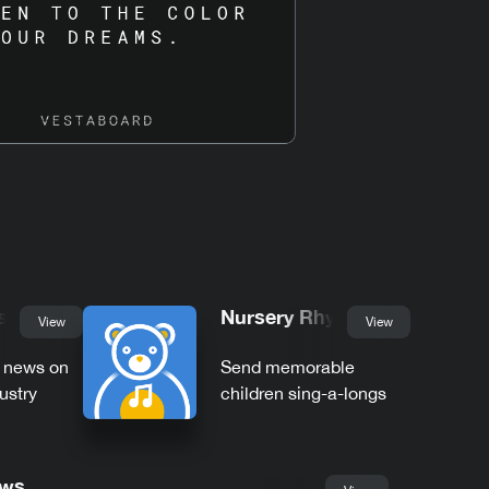
s
Nursery Rhymes
View
View
t news on
Send memorable
ustry
children sing-a-longs
ews