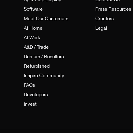
Software
Press Resources
Meet Our Customers
Creators
At Home
Legal
At Work
A&D / Trade
Dealers / Resellers
Refurbished
Inspire Community
FAQs
Developers
Invest