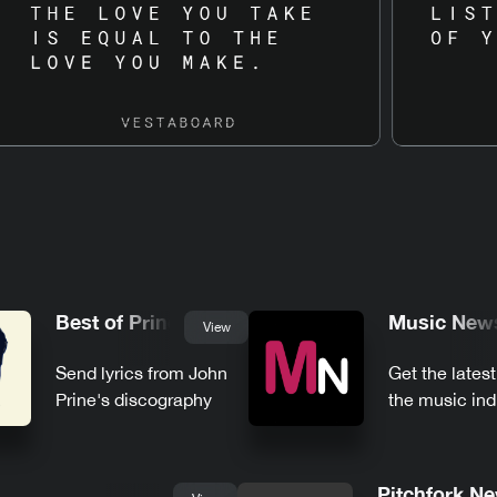
Best of Prine
Music New
View
Send lyrics from John
Get the lates
Prine's discography
the music ind
Pitchfork N