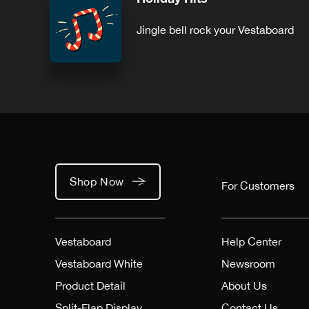
Jingle bell rock your Vestaboard
Shop Now
For Customers
Vestaboard
Help Center
Vestaboard White
Newsroom
Product Detail
About Us
Split-Flap Display
Contact Us