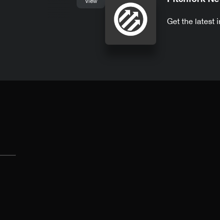
View
Get the latest 