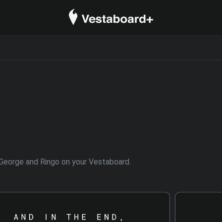
l, George and Ringo on your Vestaboard.