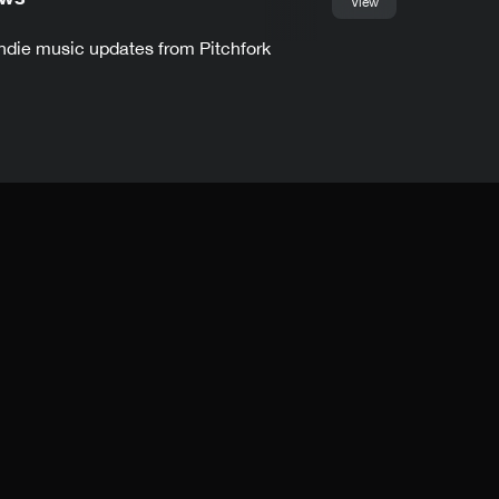
View
indie music updates from Pitchfork