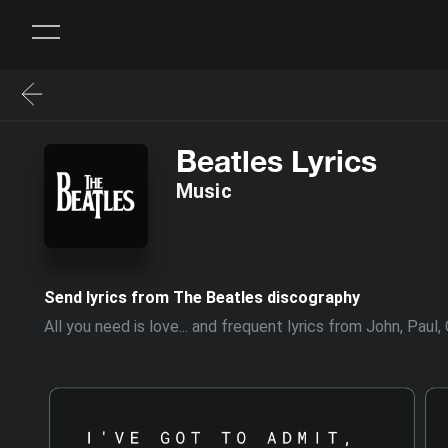
Beatles Lyrics
Music
Send lyrics from The Beatles discography
All you need is love... and frequent lyrics from John, Pau