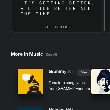
More in
Music
See All
Grammy Winners
View
Tune into song lyrics
from GRAMMY winners
Holiday Hits