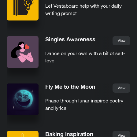
Let Vestaboard help with your daily
writing prompt
Singles Awareness
View
Dance on your own with a bit of self-
love
Fly Me to the Moon
View
Phase through lunar-inspired poetry
and lyrics
Baking Inspiration
View