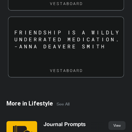
More in
Lifestyle
See All
Journal Prompts
View