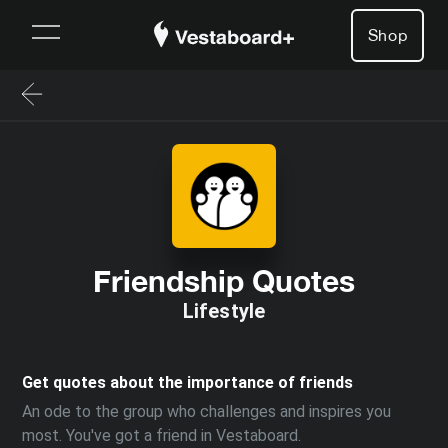
Shop
Friendship Quotes
Lifestyle
Get quotes about the importance of friends
An ode to the group who challenges and inspires you
most. You've got a friend in Vestaboard.