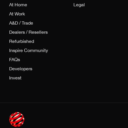
At Home
Legal
At Work
A&D / Trade
Dealers / Resellers
Refurbished
Inspire Community
FAQs
Developers
Invest