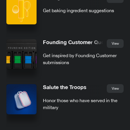
Get baking ingredient suggestions
Founding Customer Quotes
View
Get inspired by Founding Customer
submissions
Salute the Troops
View
Honor those who have served in the
military