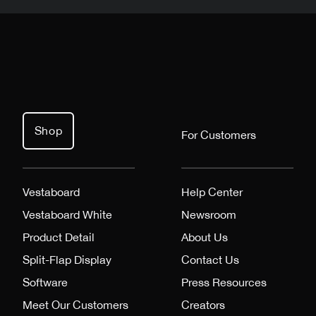
Shop
For Customers
Vestaboard
Help Center
Vestaboard White
Newsroom
Product Detail
About Us
Split-Flap Display
Contact Us
Software
Press Resources
Meet Our Customers
Creators