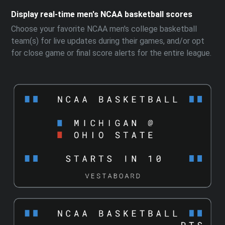
Display real-time men's NCAA basketball scores
Choose your favorite NCAA men's college basketball
team(s) for live updates during their games, and/or opt
for close game or final score alerts for the entire league.