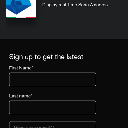
Display real-time Serie A scores
Sign up to get the latest
First Name
*
Last name
*