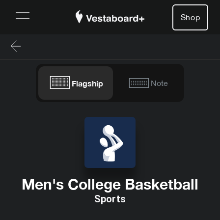
Shop
Flagship
Note
Men's College Basketball
Sports