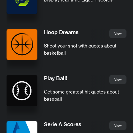
Hoop Dreams
View
Shoot your shot with quotes about
basketball
Play Ball!
View
Get some greatest hit quotes about
baseball
Serie A Scores
View