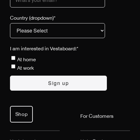
Country (dropdown)
*
I am interested in Vestaboard:
*
At home
At work
Shop
For Customers