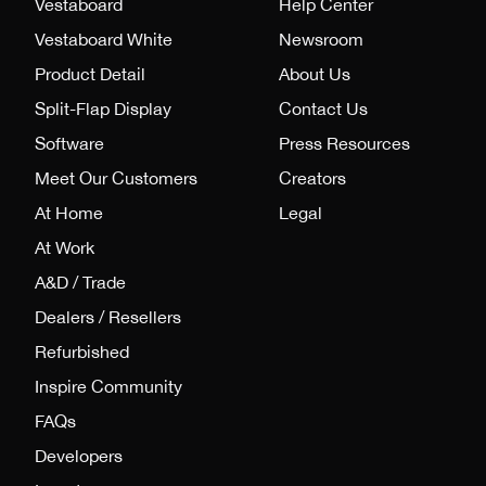
Vestaboard
Help Center
Vestaboard White
Newsroom
Product Detail
About Us
Split-Flap Display
Contact Us
Software
Press Resources
Meet Our Customers
Creators
At Home
Legal
At Work
A&D / Trade
Dealers / Resellers
Refurbished
Inspire Community
FAQs
Developers