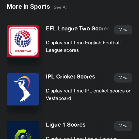
More in
Sports
See All
EFL League Two Scores
View
Display real-time English Football
League scores
IPL Cricket Scores
View
Display real-time IPL cricket scores on
Vestaboard
Ligue 1 Scores
View
Display real-time Ligue 1 scores