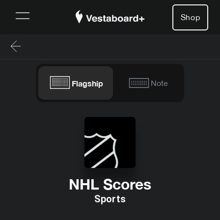
Shop
Flagship
Note
NHL Scores
Sports