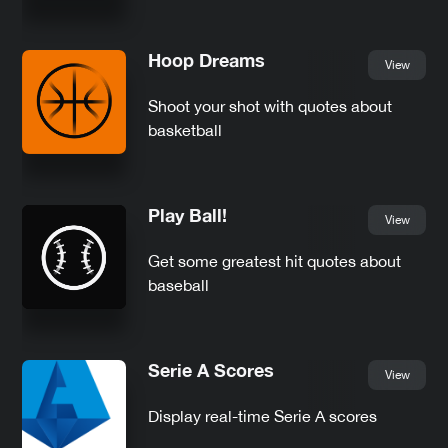
Hoop Dreams
View
Shoot your shot with quotes about
basketball
Play Ball!
View
Get some greatest hit quotes about
baseball
Serie A Scores
View
Display real-time Serie A scores