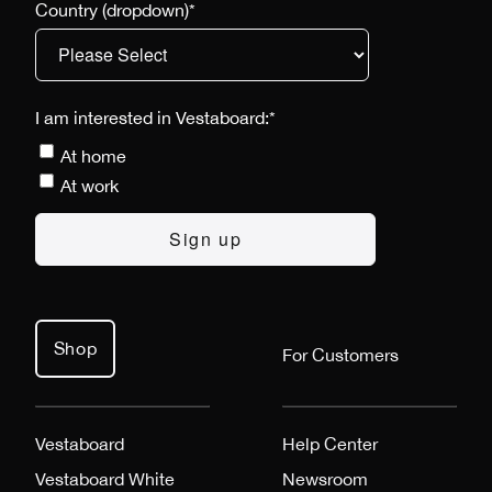
Country (dropdown)
*
I am interested in Vestaboard:
*
At home
At work
Shop
For Customers
Vestaboard
Help Center
Vestaboard White
Newsroom