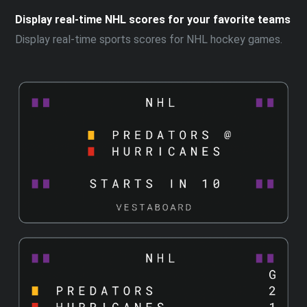
Display real-time NHL scores for your favorite teams
Display real-time sports scores for NHL hockey games.