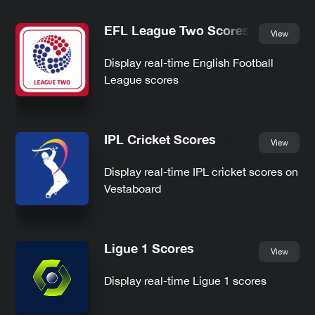
EFL League Two Scores
View
Display real-time English Football
League scores
IPL Cricket Scores
View
Display real-time IPL cricket scores on
Vestaboard
Ligue 1 Scores
View
Display real-time Ligue 1 scores