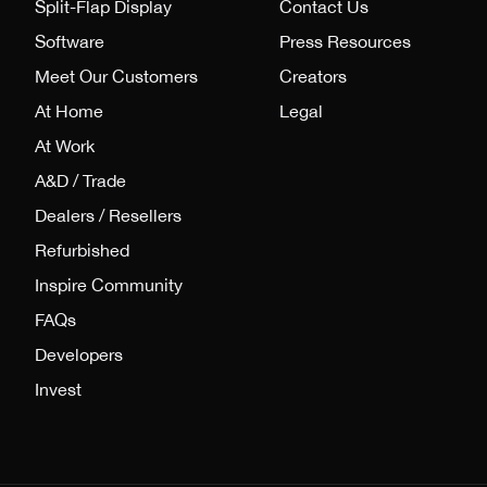
Split-Flap Display
Contact Us
Software
Press Resources
Meet Our Customers
Creators
At Home
Legal
At Work
A&D / Trade
Dealers / Resellers
Refurbished
Inspire Community
FAQs
Developers
Invest