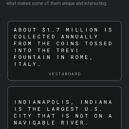
what makes some of them unique and interesting.