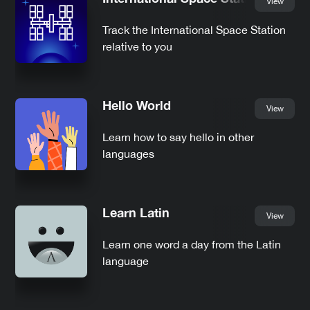
View
Track the International Space Station
relative to you
Hello World
View
Learn how to say hello in other
languages
Learn Latin
View
Learn one word a day from the Latin
language