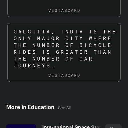
More in
Education
See All
International Space Station