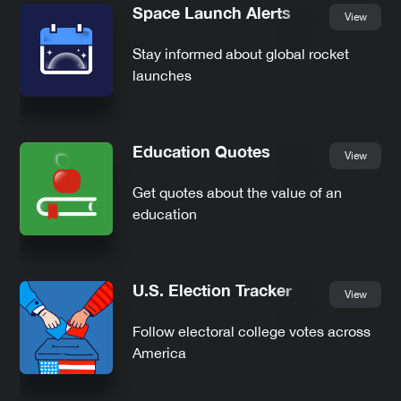
Space Launch Alerts
View
Stay informed about global rocket
launches
Education Quotes
View
Get quotes about the value of an
education
U.S. Election Tracker
View
Follow electoral college votes across
America