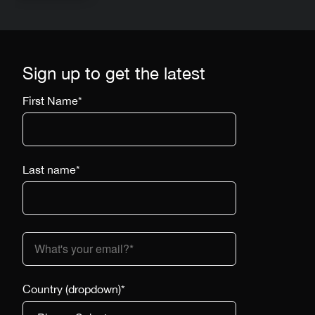
Sign up to get the latest
First Name
*
Last name
*
Country (dropdown)
*