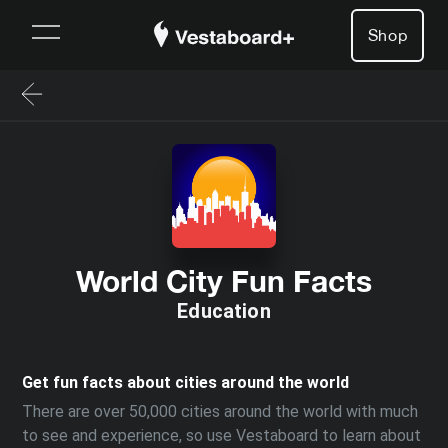
Shop
World City Fun Facts
Education
Get fun facts about cities around the world
There are over 50,000 cities around the world with much
to see and experience, so use Vestaboard to learn about