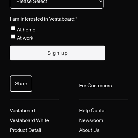
I am interested in Vestaboard:
*
At home
At work
Shop
For Customers
Vestaboard
Help Center
Vestaboard White
Newsroom
Product Detail
About Us