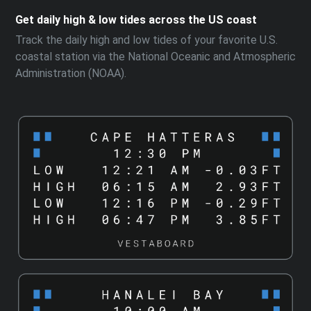
Get daily high & low tides across the US coast
Track the daily high and low tides of your favorite U.S.
coastal station via the National Oceanic and Atmospheric
Administration (NOAA).