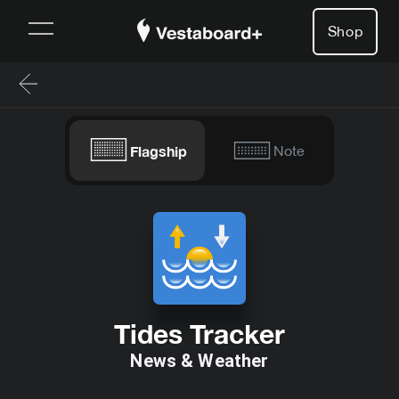
Shop
Flagship
Note
Tides Tracker
News & Weather