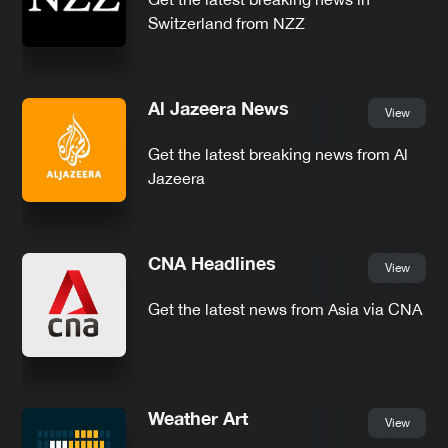
Switzerland from NZZ
Al Jazeera News
View
Get the latest breaking news from Al
Jazeera
CNA Headlines
View
Get the latest news from Asia via CNA
Weather Art
View