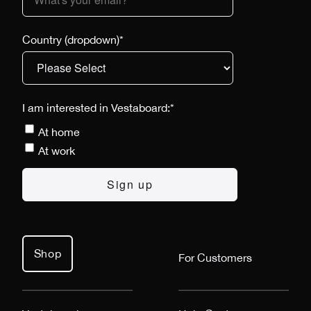
Country (dropdown)
*
I am interested in Vestaboard:
*
At home
At work
Shop
For Customers