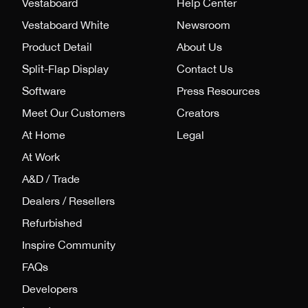
Vestaboard
Help Center
Vestaboard White
Newsroom
Product Detail
About Us
Split-Flap Display
Contact Us
Software
Press Resources
Meet Our Customers
Creators
At Home
Legal
At Work
A&D / Trade
Dealers / Resellers
Refurbished
Inspire Community
FAQs
Developers