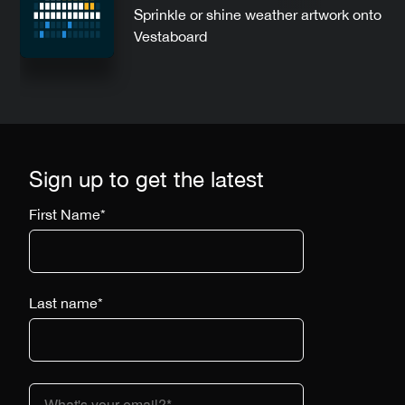
Sprinkle or shine weather artwork onto
Vestaboard
Sign up to get the latest
First Name
*
Last name
*