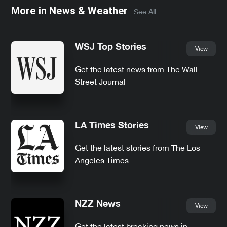
More in
News & Weather
See All
WSJ Top Stories
View
Get the latest news from The Wall
Street Journal
LA Times Stories
View
Get the latest stories from The Los
Angeles Times
NZZ News
View
Get the latest breaking news in