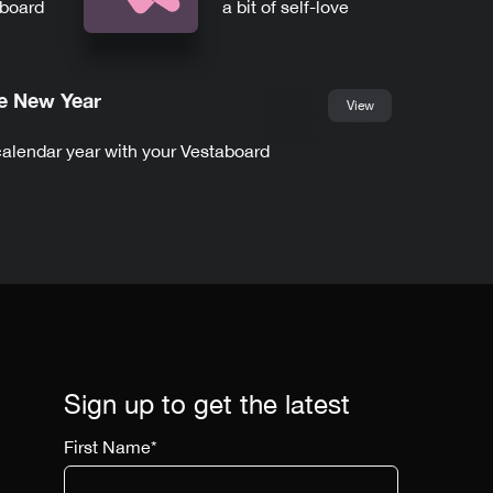
aboard
a bit of self-love
he New Year
View
calendar year with your Vestaboard
Sign up to get the latest
First Name
*