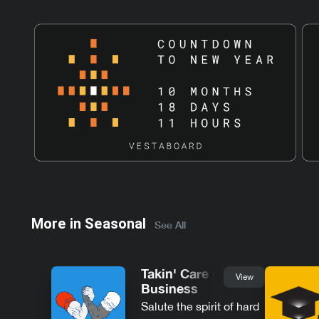
More in
Seasonal
See All
Takin' Care of
View
Business
Salute the spirit of hard