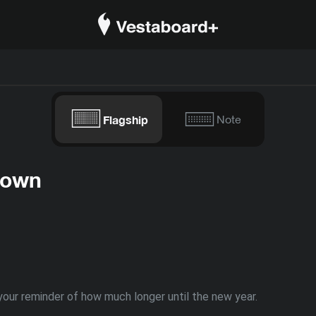
Flagship
Note
down
our reminder of how much longer until the new year.