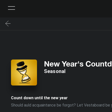
New Year's Count
Seasonal
Count down until the new year
Should auld acquaintance be forgot? Let Vestaboard be y