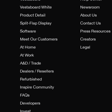
Vestaboard White
Newsroom
Product Detail
About Us
Split-Flap Display
Contact Us
Software
Press Resources
Meet Our Customers
Creators
At Home
Legal
At Work
A&D / Trade
Dealers / Resellers
Refurbished
Inspire Community
FAQs
Developers
Invest