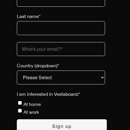
Last name
*
Country (dropdown)
*
I am interested in Vestaboard:
*
At home
At work