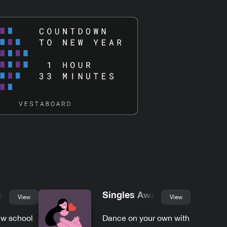
hool
Singles Awareness
View
View
ew school
Dance on your own with