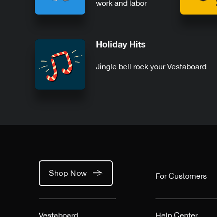
work and labor
Holiday Hits
Jingle bell rock your Vestaboard
Shop Now
For Customers
Vestaboard
Help Center