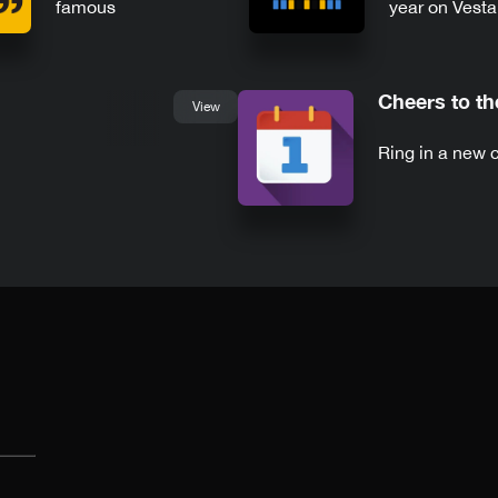
famous
year on Vest
commencement
speeches
Cheers to t
View
Ring in a new 