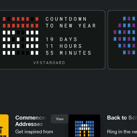
Commencement
Back to Sc
View
Addresses
Get inspired from
Ring in the n