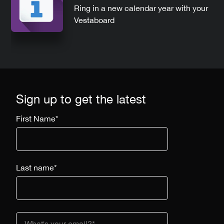
Ring in a new calendar year with your
Vestaboard
Sign up to get the latest
First Name
*
Last name
*