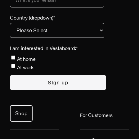
Country (dropdown)
*
I am interested in Vestaboard:
*
At home
At work
Shop
For Customers