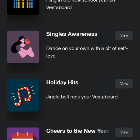
Vestaboard
Singles Awareness
View
Dance on your own with a bit of self-
love
Holiday Hits
View
Jingle bell rock your Vestaboard
Cheers to the New Year
View