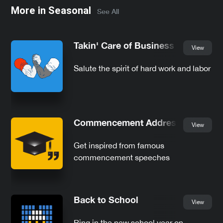
More in
Seasonal
See All
Takin' Care of Business
View
Salute the spirit of hard work and labor
Commencement Addresses
View
Get inspired from famous
commencement speeches
Back to School
View
Ring in the new school year on