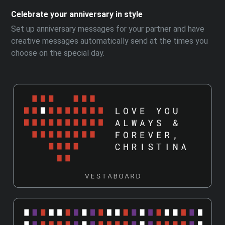
Celebrate your anniversary in style
Set up anniversary messages for your partner and have
creative messages automatically send at the times you
choose on the special day.