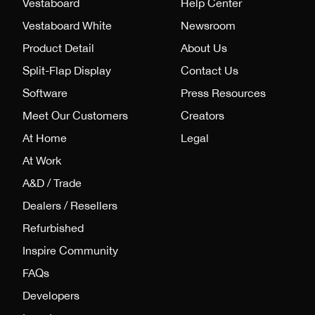
Vestaboard
Help Center
Vestaboard White
Newsroom
Product Detail
About Us
Split-Flap Display
Contact Us
Software
Press Resources
Meet Our Customers
Creators
At Home
Legal
At Work
A&D / Trade
Dealers / Resellers
Refurbished
Inspire Community
FAQs
Developers