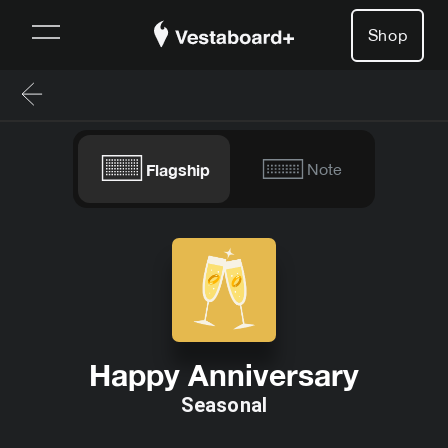
Shop
Flagship
Note
Happy Anniversary
Seasonal