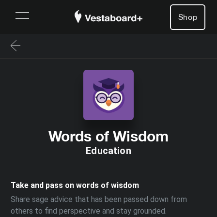
Shop
Words of Wisdom
Education
Take and pass on words of wisdom
Share sage advice that has been passed down from
others to find perspective and stay grounded.