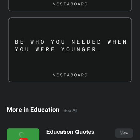
More in
Education
See All
Education Quotes
View