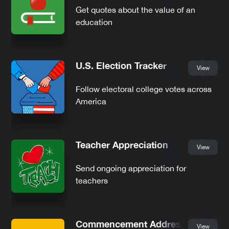
Get quotes about the value of an
education
U.S. Election Tracker
View
Follow electoral college votes across
America
Teacher Appreciation
View
Send ongoing appreciation for
teachers
Commencement Addresses
View