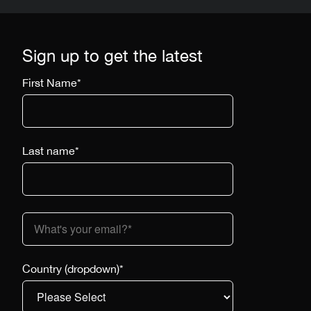
Sign up to get the latest
First Name
*
Last name
*
Country (dropdown)
*