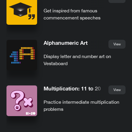
Get inspired from famous
commencement speeches
Alphanumeric Art
View
Display letter and number art on
Vestaboard
Multiplication: 11 to 20
View
Practice intermediate multiplication
problems